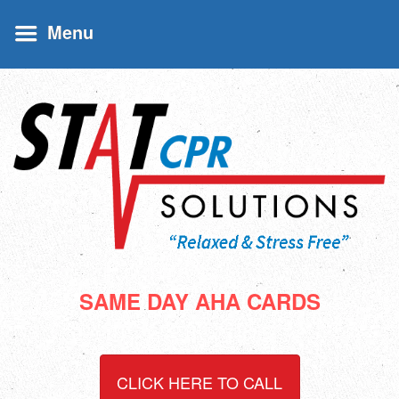
Menu
SAME DAY AHA CARDS
CLICK HERE TO CALL