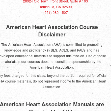
28924 Old Town Front Street. Suite # 103
Temecula, CA 92590
(951) 282-1507
American Heart Association Course
Disclaimer
The American Heart Association (AHA) is committed to promoting
knowledge and proficiency in BLS, ACLS, and PALS and has
eveloped educational materials to support this mission. Use of these
materials in our courses does not constitute sponsorship by the
American Heart Association.
ny fees charged for this class, beyond the portion required for official
HA course materials, do not represent income to the American Heart
Association.
American Heart Association Manuals are