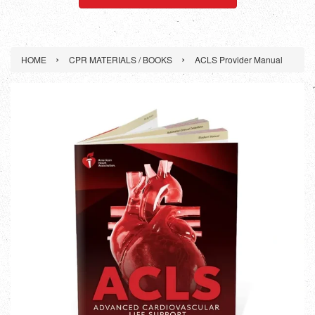
›
›
HOME
CPR MATERIALS / BOOKS
ACLS Provider Manual