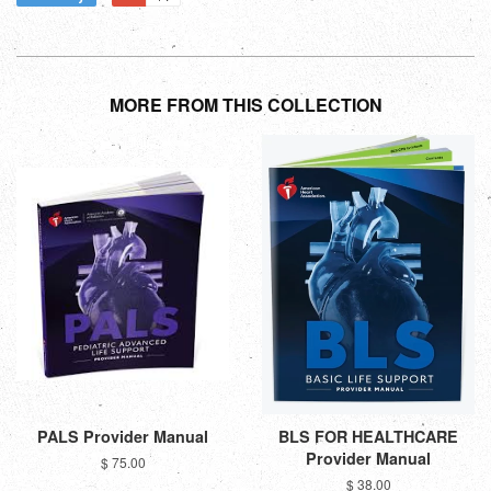
MORE FROM THIS COLLECTION
PALS Provider Manual
BLS FOR HEALTHCARE
Provider Manual
$ 75.00
$ 38.00