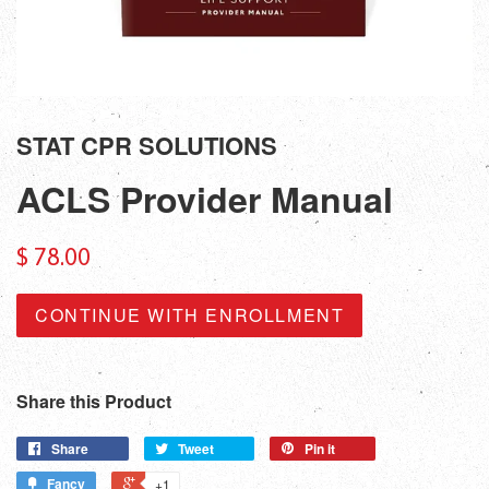
STAT CPR SOLUTIONS
ACLS Provider Manual
$ 78.00
CONTINUE WITH ENROLLMENT
Share this Product
Share
Tweet
Pin it
Fancy
+1