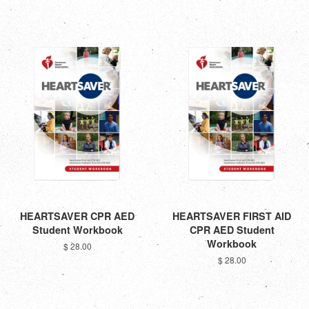
HEARTSAVER CPR AED
HEARTSAVER FIRST AID
Student Workbook
CPR AED Student
Workbook
$ 28.00
$ 28.00