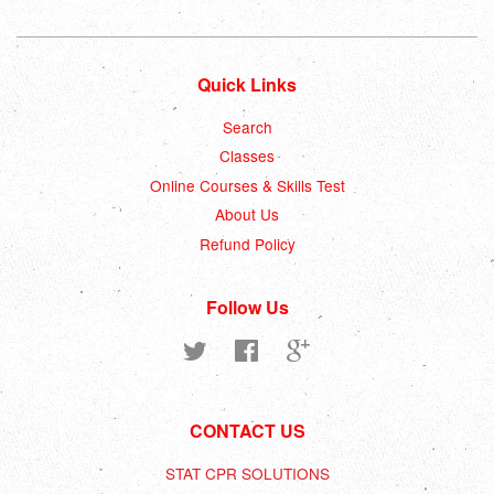
Quick Links
Search
Classes
Online Courses & Skills Test
About Us
Refund Policy
Follow Us
Twitter
Facebook
Google
CONTACT US
STAT CPR SOLUTIONS