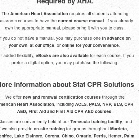
Required by AHA.
The
requires all students attending
American Heart Association
lassroom courses to have the
. If you already
current course manual
own the appropriate manual, please bring it with you to class.
If you do not have a manual, you may purchase one
in advance on
,
, or
.
your own
at our office
online for your convenience
r added flexibility,
for each course. If you
eBooks are also available
prefer a digital option, you may purchase the following:
ore information about Stat CPR Solutions
We offer
through the
new and renewal certification courses
, including
merican Heart Association
ACLS, PALS, NRP, BLS, CPR
.
AED, First Aid and First Aid CPR AED courses
lasses are conveniently held at our
, and
Temecula training facility
we also provide
for groups throughout
on-site training
Murrieta,
nifee, Lake Elsinore, Corona, Chino, Ontario, Perris, Hemet, Palm