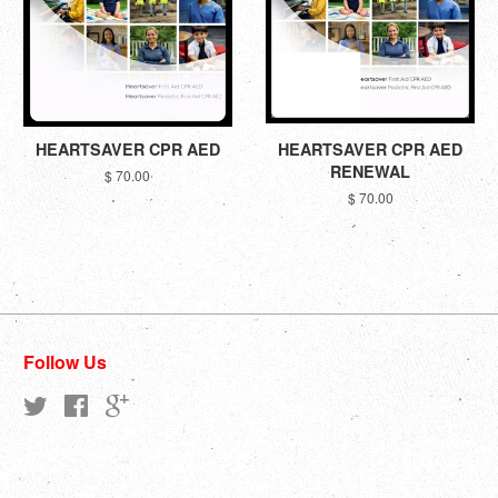
HEARTSAVER CPR AED
HEARTSAVER CPR AED
RENEWAL
$ 70.00
$ 70.00
Follow Us
Twitter
Facebook
Google