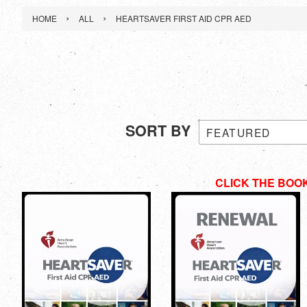
›
›
HOME
ALL
HEARTSAVER FIRST AID CPR AED
SORT BY
CLICK THE BOO