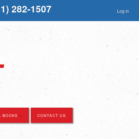
51) 282-1507
Log in
& BOOKS
CONTACT US