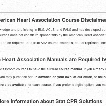
rican Heart Association Course Disclaime
ledge and proficiency in BLS, ACLS, and PALS and has developed educat
courses does not constitute sponsorship by the American Heart Associat
 portion required for official AHA course materials, do not represent in
 Heart Association Manuals are Required 
g classroom courses to have the
. If you already
current course manual
, you may purchase one
,
, or
in advance on your own
at our office
onlin
for each course. If you prefer a digital option, you m
re also available
ore information about Stat CPR Solutions