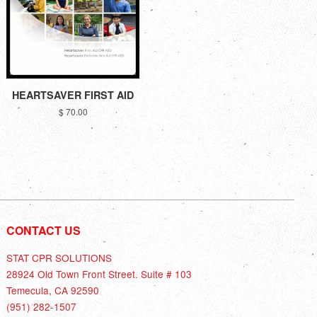
HEARTSAVER FIRST AID
$ 70.00
CONTACT US
STAT CPR SOLUTIONS
28924 Old Town Front Street. Suite # 103
Temecula, CA 92590
(951) 282-1507