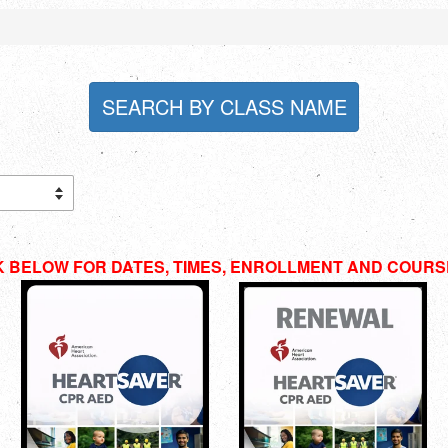
SEARCH BY CLASS NAME
K BELOW FOR DATES, TIMES, ENROLLMENT AND COURS