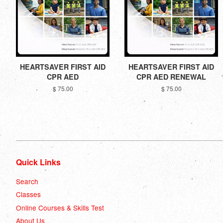
HEARTSAVER FIRST AID
HEARTSAVER FIRST AID
CPR AED
CPR AED RENEWAL
$ 75.00
$ 75.00
Quick Links
Search
Classes
Online Courses & Skills Test
About Us