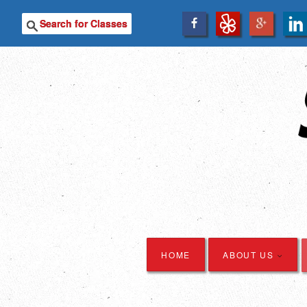
SEARCH
HOME
ABOUT US