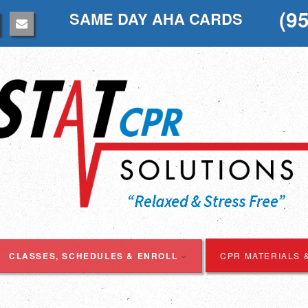
(9
SAME DAY AHA CARDS
CLASSES, SCHEDULES & ENROLL
CPR MATERIALS 