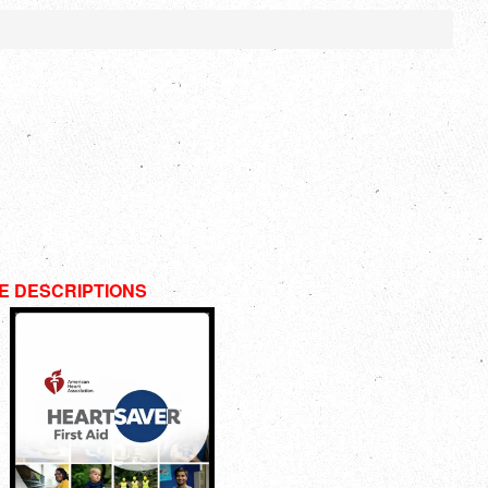
E DESCRIPTIONS