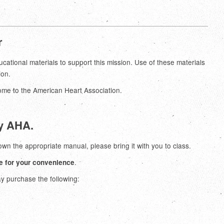
r
ional materials to support this mission. Use of these materials
ion.
come to the American Heart Association.
by AHA.
 own the appropriate manual, please bring it with you to class.
.
e for your convenience
ay purchase the following: