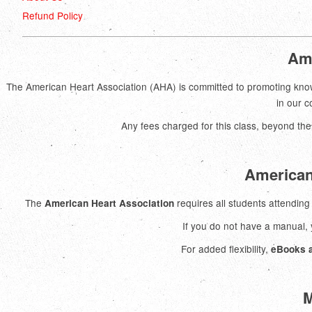
Refund Policy
Ame
The American Heart Association (AHA) is committed to promoting know
in our 
Any fees charged for this class, beyond the
American
The
requires all students attendin
American Heart Association
If you do not have a manual
For added flexibility,
eBooks a
M